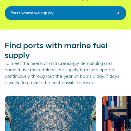
arrow_right_alt
Ports where we supply
Find ports with marine fuel
supply
To meet the needs of an increasingly demanding and
competitive marketplace, our supply terminals operate
continuously throughout the year, 24 hours a day, 7 days
a week, to provide the best possible service.