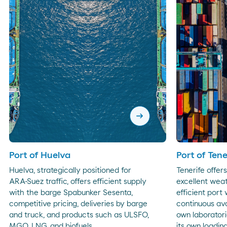
arrow_right_alt
Port of Huelva
Port of Tene
Huelva, strategically positioned for
Tenerife offer
ARA-Suez traffic, offers efficient supply
excellent weat
with the barge Spabunker Sesenta,
efficient port
competitive pricing, deliveries by barge
continuous avai
and truck, and products such as ULSFO,
own laboratori
MGO, LNG, and biofuels.
its own loading