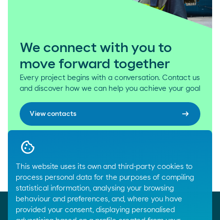
We connect with you to
move forward together
Every project begins with a conversation. Contact us
and discover how we can help you achieve your goal
arrow_right_alt
View contacts
This website uses its own and third-party cookies to
Breadcrumbs
process personal data for the purposes of compiling
Home
Where we are
statistical information, analysing your browsing
behaviour and preferences, and, where you have
provided your consent, displaying personalised