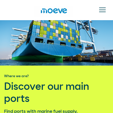
Where we are?
Discover our main
ports
Find ports with marine fuel supply.