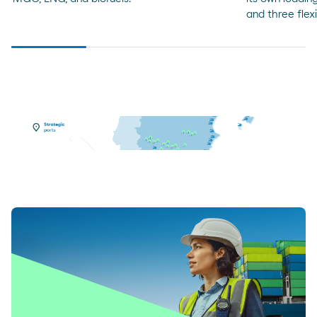
and three flex